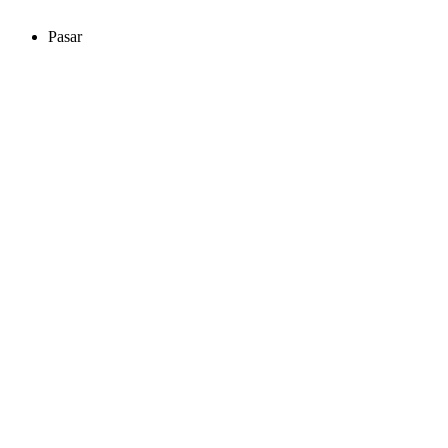
Pasar