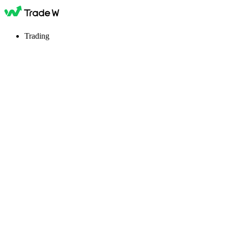
Trading